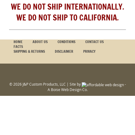
WE DO NOT SHIP INTERNATIONALLY.
WE DO NOT SHIP TO CALIFORNIA.
HOME
ABOUT US
CONDITIONS
CONTACT US
FACTS
SHIPPING & RETURNS
DISCLAIMER
PRIVACY
© 2026 J&P Custom Products, LLC | Site by
-
A
Boise Web Design
Co.