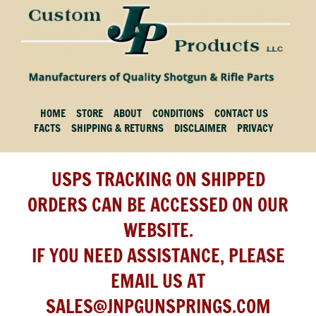
HOME
STORE
ABOUT
CONDITIONS
CONTACT US
FACTS
SHIPPING & RETURNS
DISCLAIMER
PRIVACY
USPS TRACKING ON SHIPPED
ORDERS CAN BE ACCESSED ON OUR
WEBSITE.
IF YOU NEED ASSISTANCE, PLEASE
EMAIL US AT
SALES@JNPGUNSPRINGS.COM