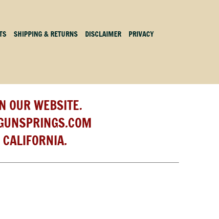
TS
SHIPPING & RETURNS
DISCLAIMER
PRIVACY
N OUR WEBSITE.
GUNSPRINGS.COM
 CALIFORNIA.