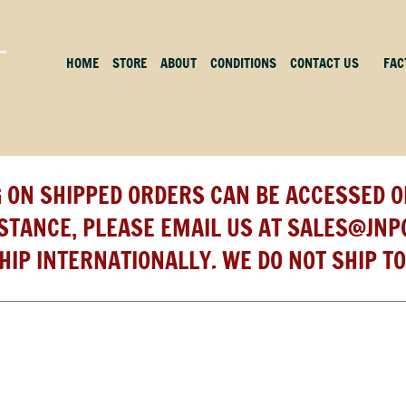
HOME
STORE
ABOUT
CONDITIONS
CONTACT US
FAC
 ON SHIPPED ORDERS CAN BE ACCESSED O
ISTANCE, PLEASE EMAIL US AT
SALES@JNP
HIP INTERNATIONALLY. WE DO NOT SHIP TO