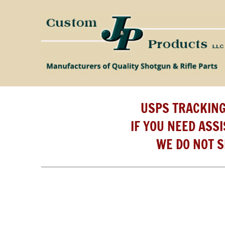
USPS TRACKING
IF YOU NEED ASS
WE DO NOT S